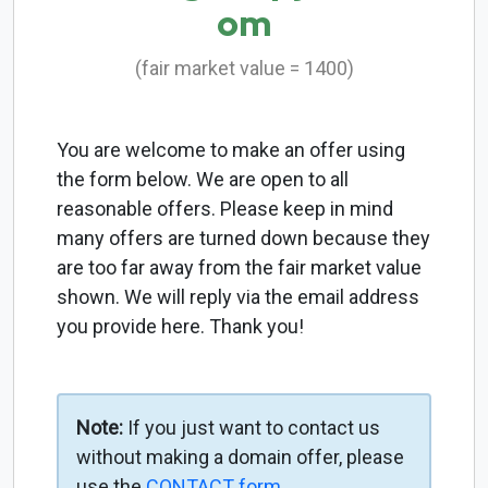
om
(fair market value = 1400)
You are welcome to make an offer using
the form below. We are open to all
reasonable offers. Please keep in mind
many offers are turned down because they
are too far away from the fair market value
shown. We will reply via the email address
you provide here. Thank you!
Note:
If you just want to contact us
without making a domain offer, please
use the
CONTACT form
.