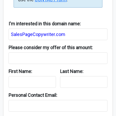
I'm interested in this domain name:
Please consider my offer of this amount:
First Name:
Last Name:
Personal Contact Email: