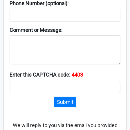
Phone Number (optional):
Comment or Message:
Enter this CAPTCHA code:
4403
Submit
We will reply to you via the email you provided