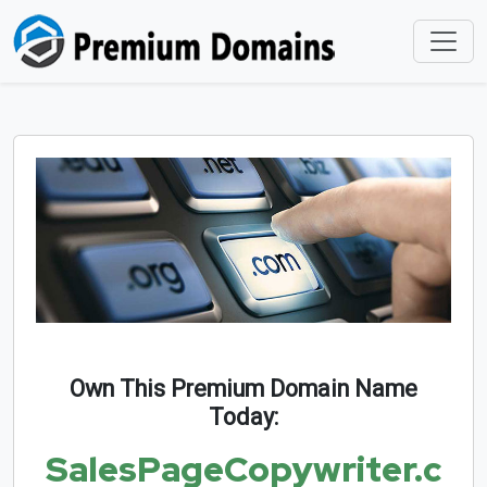
Own This Premium Domain Name
Today:
SalesPageCopywriter.c