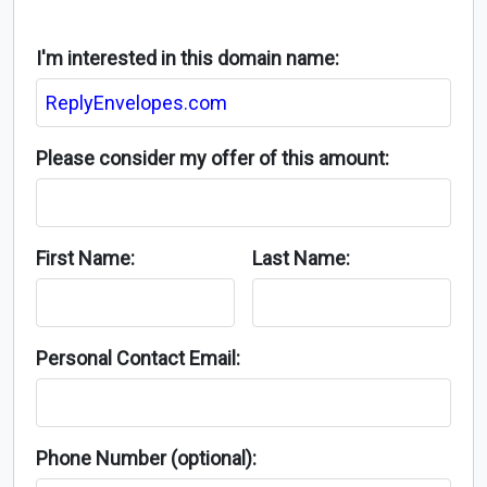
I'm interested in this domain name:
Please consider my offer of this amount:
First Name:
Last Name:
Personal Contact Email:
Phone Number (optional):