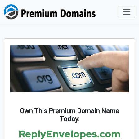
Own This Premium Domain Name
Today:
ReplyEnvelopes.com