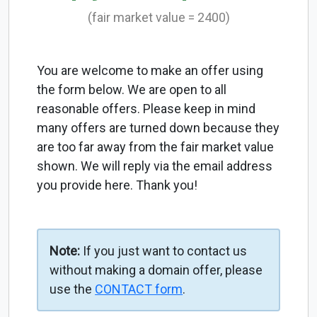
(fair market value = 2400)
You are welcome to make an offer using
the form below. We are open to all
reasonable offers. Please keep in mind
many offers are turned down because they
are too far away from the fair market value
shown. We will reply via the email address
you provide here. Thank you!
Note:
If you just want to contact us
without making a domain offer, please
use the
CONTACT form
.