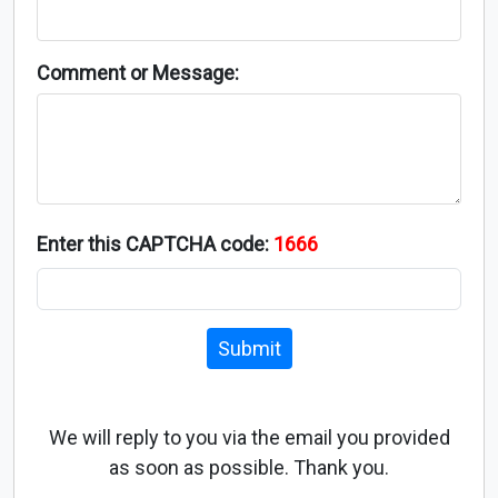
Comment or Message:
Enter this CAPTCHA code:
1666
Submit
We will reply to you via the email you provided
as soon as possible. Thank you.