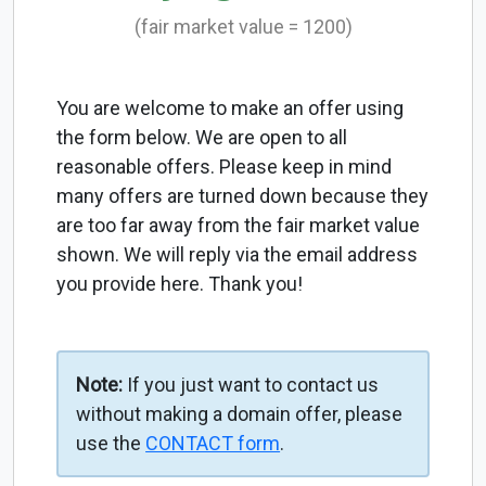
(fair market value = 1200)
You are welcome to make an offer using
the form below. We are open to all
reasonable offers. Please keep in mind
many offers are turned down because they
are too far away from the fair market value
shown. We will reply via the email address
you provide here. Thank you!
Note:
If you just want to contact us
without making a domain offer, please
use the
CONTACT form
.