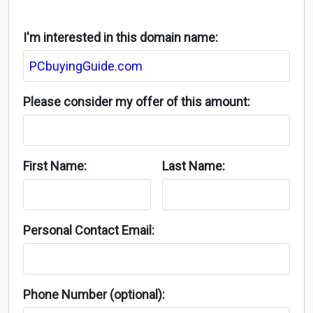
I'm interested in this domain name:
Please consider my offer of this amount:
First Name:
Last Name:
Personal Contact Email:
Phone Number (optional):