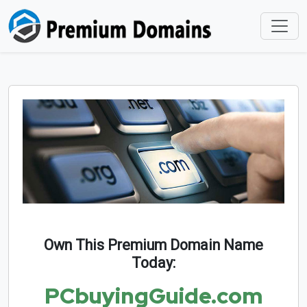
Own This Premium Domain Name
Today:
PCbuyingGuide.com