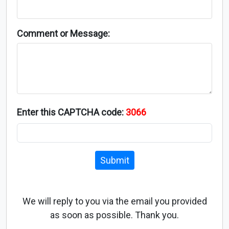
Comment or Message:
Enter this CAPTCHA code:
3066
Submit
We will reply to you via the email you provided
as soon as possible. Thank you.