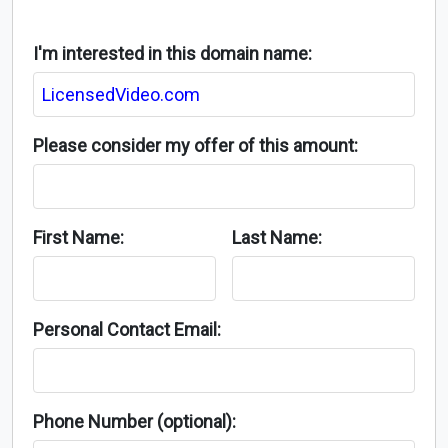
I'm interested in this domain name:
Please consider my offer of this amount:
First Name:
Last Name:
Personal Contact Email:
Phone Number (optional):