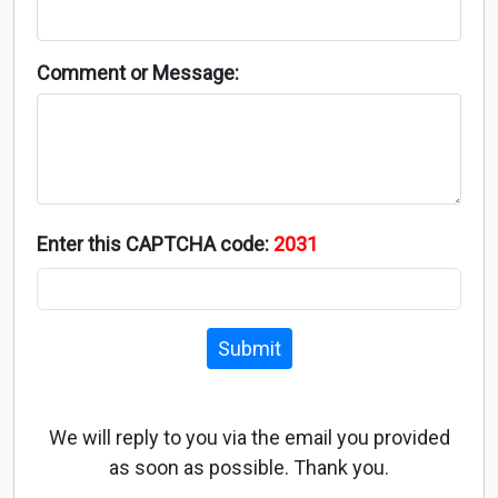
Comment or Message:
Enter this CAPTCHA code:
2031
Submit
We will reply to you via the email you provided
as soon as possible. Thank you.