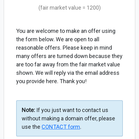
(fair market value = 1200)
You are welcome to make an offer using
the form below. We are open to all
reasonable offers. Please keep in mind
many offers are turned down because they
are too far away from the fair market value
shown. We will reply via the email address
you provide here. Thank you!
Note:
If you just want to contact us
without making a domain offer, please
use the
CONTACT form
.