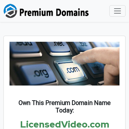
Own This Premium Domain Name
Today:
LicensedVideo.com