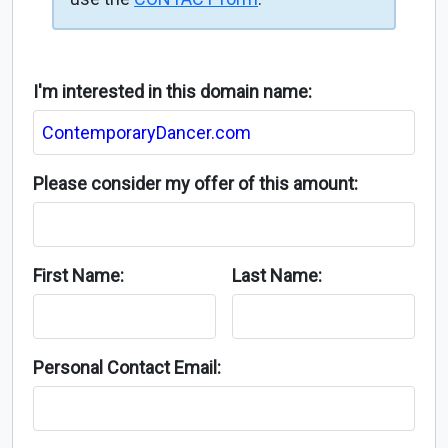
I'm interested in this domain name:
Please consider my offer of this amount:
First Name:
Last Name:
Personal Contact Email: