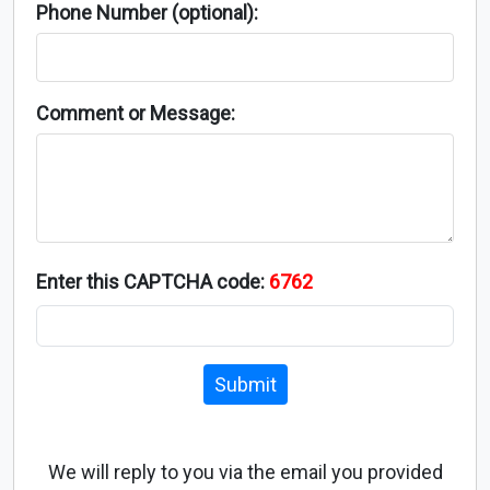
Phone Number (optional):
Comment or Message:
Enter this CAPTCHA code:
6762
Submit
We will reply to you via the email you provided