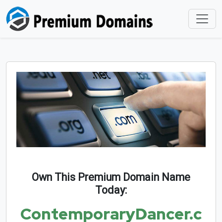
Own This Premium Domain Name
Today:
ContemporaryDancer.c