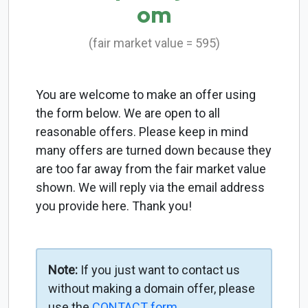
om
(fair market value = 595)
You are welcome to make an offer using
the form below. We are open to all
reasonable offers. Please keep in mind
many offers are turned down because they
are too far away from the fair market value
shown. We will reply via the email address
you provide here. Thank you!
Note:
If you just want to contact us
without making a domain offer, please
use the
CONTACT form
.